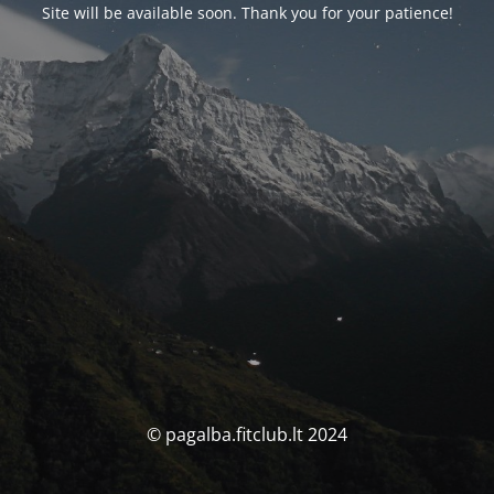
Site will be available soon. Thank you for your patience!
© pagalba.fitclub.lt 2024