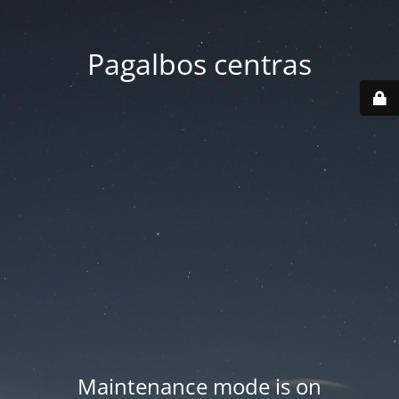
Pagalbos centras
Maintenance mode is on