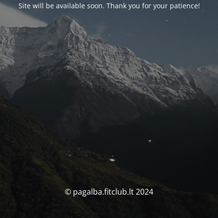
Site will be available soon. Thank you for your patience!
© pagalba.fitclub.lt 2024