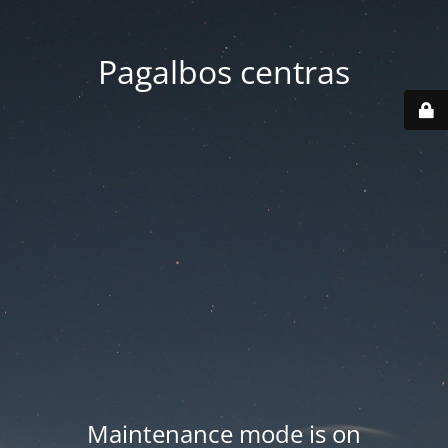
Pagalbos centras
Maintenance mode is on